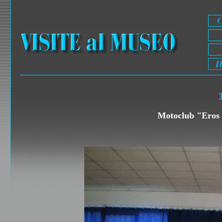
T
Motoclub "Eros 